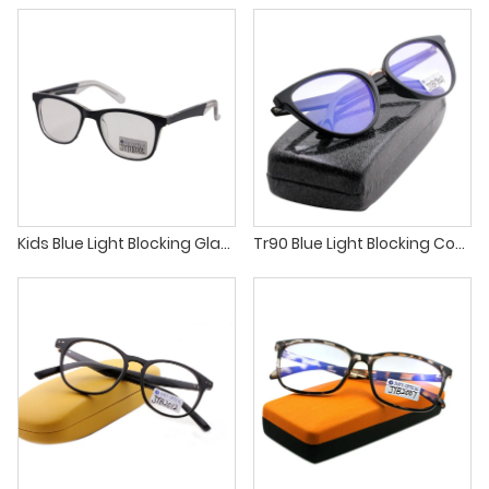
Kids Blue Light Blocking Glasses Computer Glasses for Boys and Girls
Tr90 Blue Light Blocking Computer Glasses for Men Women Anti Eye Strain Clear Lens