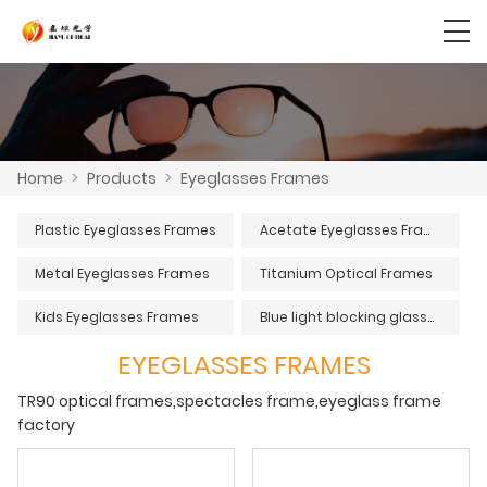
Home
>
Products
>
Eyeglasses Frames
Plastic Eyeglasses Frames
Acetate Eyeglasses Frames
Metal Eyeglasses Frames
Titanium Optical Frames
Kids Eyeglasses Frames
Blue light blocking glasses
EYEGLASSES FRAMES
TR90 optical frames,spectacles frame,eyeglass frame
factory