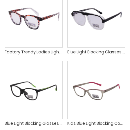
Factory Trendy Ladies Lightweight Glasses TR90 Injection Material Tortoise Eyeglasses Optical Frame
Blue Light Blocking Glasses Computer Reading Glasses Clear Lens TR90 Square Eyewear Frame
Blue Light Blocking Glasses for Kids TR90 Childrens Optical Frames Factory
Kids Blue Light Blocking Computer Glasses Girls Boys Spectacle Frames