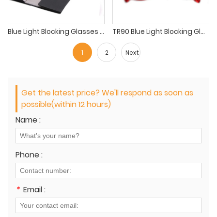
Blue Light Blocking Glasses Square Prescription Eyeglass Frames Retro Optical Metal Eyewear Frame
TR90 Blue Light Blocking Glasses, Computer Reading Glasses for Women Men
1
2
Next
Get the latest price? We'll respond as soon as
possible(within 12 hours)
Name :
Phone :
*
Email :