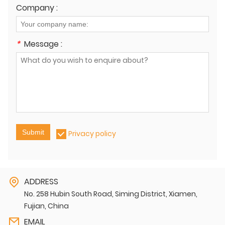
Company :
*
Message :
Submit
Privacy policy
ADDRESS
No. 258 Hubin South Road, Siming District, Xiamen,
Fujian, China
EMAIL