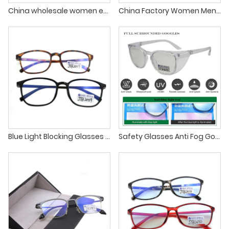
China wholesale women eyeglass spectacle plastic glasses frames
China Factory Women Men Reading Glasses tr90 Eyewear Plastic Eyeglass Frame
Blue Light Blocking Glasses Fashion TR90 Eyewear Spectacles Frames
Safety Glasses Anti Fog Goggles Protective Eyewear Blue Light Blocking Anti Dust UV Protection Glasses For Men Women