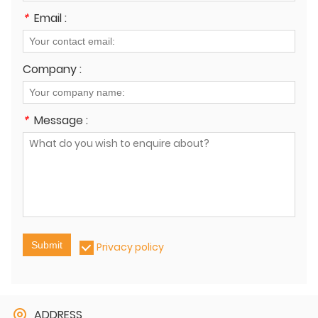
*
Email :
Company :
*
Message :
Submit
Privacy policy
ADDRESS