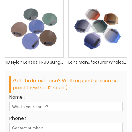
HD Nylon Lenses TR90 Sunglasses Lenses Nylon Gradient Lens Suppliers
Lens Manufacturer Wholesale High Quality Gradient Nylon PAPL Polyamide Polarized Sunglasses Lenses
Get the latest price? We'll respond as soon as
possible(within 12 hours)
Name :
Phone :