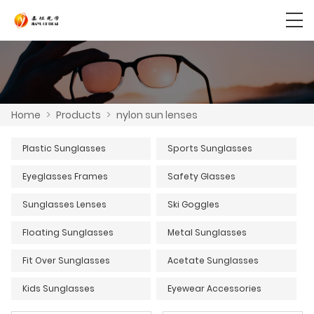
Home
>
Products
>
nylon sun lenses
Plastic Sunglasses
Sports Sunglasses
Eyeglasses Frames
Safety Glasses
Sunglasses Lenses
Ski Goggles
Floating Sunglasses
Metal Sunglasses
Fit Over Sunglasses
Acetate Sunglasses
Kids Sunglasses
Eyewear Accessories