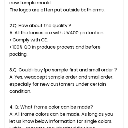
new temple mould.
The logos are often put outside both arms.
2.Q: How about the quality ?
A: All the lenses are with UV400 protection.
> Comply with CE.
> 100% QC in produce process and before
packing.
3.Q: Could i buy 1pc sample first and small order ?
A: Yes, weaccept sample order and small order,
especially for new customers under certain
condition.
4. Q: What frame color can be made?
A: All frame colors can be made. As long as you
let us know below information for single colors.