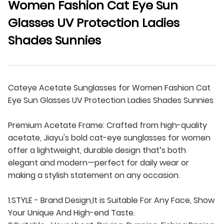
Women Fashion Cat Eye Sun
Glasses UV Protection Ladies
Shades Sunnies
Cateye Acetate Sunglasses for Women Fashion Cat
Eye Sun Glasses UV Protection Ladies Shades Sunnies
Premium Acetate Frame: Crafted from high-quality
acetate, Jiayu's bold cat-eye sunglasses for women
offer a lightweight, durable design that’s both
elegant and modern—perfect for daily wear or
making a stylish statement on any occasion.
1.STYLE - Brand Design,It is Suitable For Any Face, Show
Your Unique And High-end Taste.