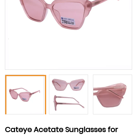
Cateye Acetate Sunglasses for