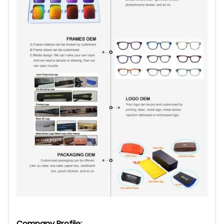
Company Profile: