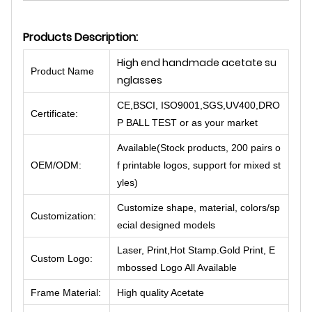
Products Description:
High end handmade acetate su
Product Name
nglasses
CE,BSCI, ISO9001,SGS,UV400,DRO
Certificate:
P BALL TEST or as your market
Available(Stock products, 200 pairs o
OEM/ODM:
f printable logos, support for mixed st
yles)
Customize shape, material, colors/sp
Customization:
ecial designed models
Laser, Print,Hot Stamp.Gold Print, E
Custom Logo:
mbossed Logo All Available
Frame Material:
High quality Acetate