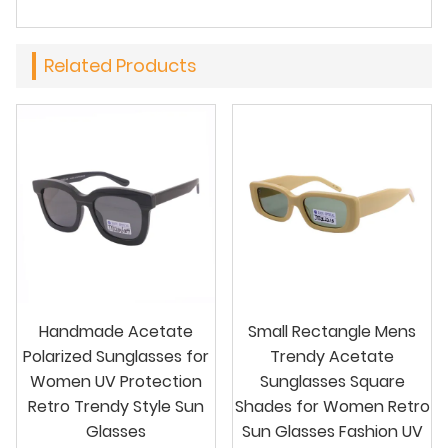
Related Products
Handmade Acetate
Small Rectangle Mens
Polarized Sunglasses for
Trendy Acetate
Women UV Protection
Sunglasses Square
Retro Trendy Style Sun
Shades for Women Retro
Glasses
Sun Glasses Fashion UV