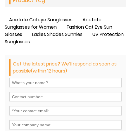
Product Tag
Acetate Cateye Sunglasses
Acetate
Sunglasses for Women
Fashion Cat Eye Sun
Glasses
Ladies Shades Sunnies
UV Protection
Sunglasses
Get the latest price? We'll respond as soon as
possible(within 12 hours)