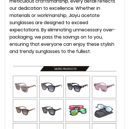
meticulous craftsmanship, every detail reflects
our dedication to excellence. Whether in
materials or workmanship, Jiayu acetate
sunglasses are designed to exceed
expectations. By eliminating unnecessary over-
packaging, we pass the savings on to you,
ensuring that everyone can enjoy these stylish
and trendy sunglasses to the fullest.