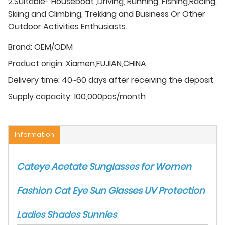
2.Suitable- Houseboat ,Driving, Running, Fishing,Racing,
Skiing and Climbing, Trekking and Business Or Other
Outdoor Activities Enthusiasts.
Brand:
OEM/ODM
Product origin:
Xiamen,FUJIAN,CHINA
Delivery time:
40~60 days after receiving the deposit
Supply capacity:
100,000pcs/month
Information
Cateye Acetate Sunglasses for Women
Fashion Cat Eye Sun Glasses UV Protection
Ladies Shades Sunnies