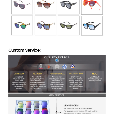
Custom Service: