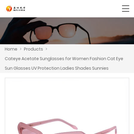
Home
>
Products
>
Cateye Acetate Sunglasses for Women Fashion Cat Eye
Sun Glasses UV Protection Ladies Shades Sunnies