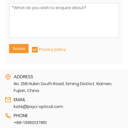
Submit
Privacy policy
ADDRESS
No. 258 Hubin South Road, Siming District, Xiamen,
Fujian, China
EMAIL
kate@jiayu-optical.com
PHONE
+86-13950137851