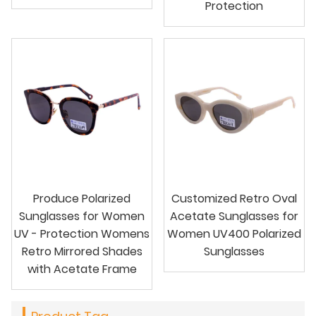
Protection
Produce Polarized
Customized Retro Oval
Sunglasses for Women
Acetate Sunglasses for
UV - Protection Womens
Women UV400 Polarized
Retro Mirrored Shades
Sunglasses
with Acetate Frame