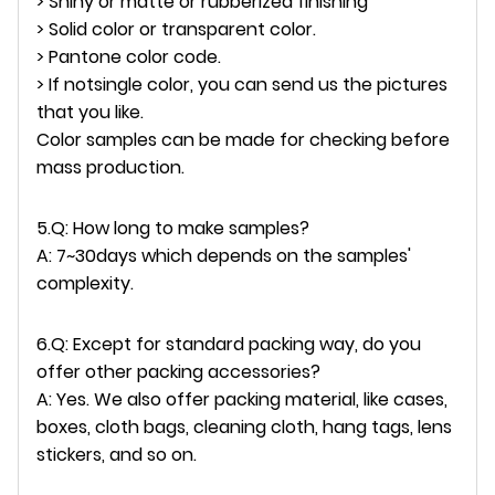
> Shiny or matte or rubberized finishing
> Solid color or transparent color.
> Pantone color code.
> If notsingle color, you can send us the pictures
that you like.
Color samples can be made for checking before
mass production.
5.Q: How long to make samples?
A: 7~30days which depends on the samples'
complexity.
6.Q: Except for standard packing way, do you
offer other packing accessories?
A: Yes. We also offer packing material, like cases,
boxes, cloth bags, cleaning cloth, hang tags, lens
stickers, and so on.