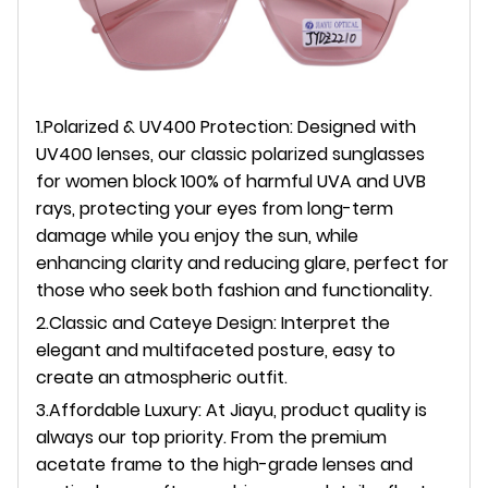
1.Polarized & UV400 Protection: Designed with
UV400 lenses, our classic polarized sunglasses
for women block 100% of harmful UVA and UVB
rays, protecting your eyes from long-term
damage while you enjoy the sun, while
enhancing clarity and reducing glare, perfect for
those who seek both fashion and functionality.
2.Classic and Cateye Design: Interpret the
elegant and multifaceted posture, easy to
create an atmospheric outfit.
3.A
ffordable Luxury: At Jiayu, product quality is
always our top priority. From the premium
acetate frame to the high-grade lenses and