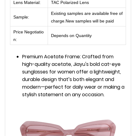
Lens Material:
TAC Polarized Lens
Existing samples are available free of
Sample:
charge.New samples will be paid
Price Negotiatio
Depends on Quantity
n:
Premium Acetate Frame: Crafted from
high-quality acetate, Jiayu's bold cat-eye
sunglasses for women offer a lightweight,
durable design that’s both elegant and
modern—perfect for daily wear or making a
stylish statement on any occasion.