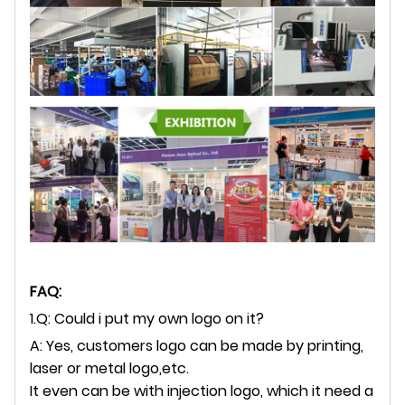
FAQ:
1.Q: Could i put my own logo on it?
A: Yes, customers logo can be made by printing,
laser or metal logo,etc.
It even can be with injection logo, which it need a