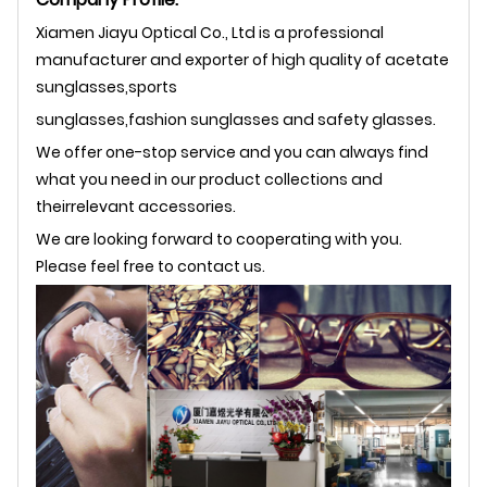
Xiamen Jiayu Optical Co., Ltd is a professional
manufacturer and exporter of high quality of acetate
sunglasses,sports
sunglasses,fashion sunglasses and safety glasses.
We offer one-stop service and you can always find
what you need in our product collections and
theirrelevant accessories.
We are looking forward to cooperating with you.
Please feel free to contact us.