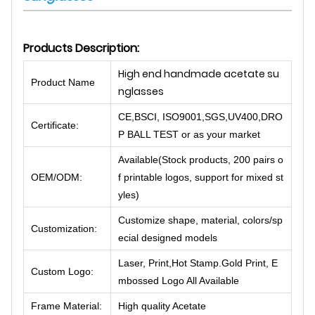
Products Description:
High end handmade acetate su
Product Name
nglasses
CE,BSCI, ISO9001,SGS,UV400,DRO
Certificate:
P BALL TEST or as your market
Available(Stock products, 200 pairs o
OEM/ODM:
f printable logos, support for mixed st
yles)
Customize shape, material, colors/sp
Customization:
ecial designed models
Laser, Print,Hot Stamp.Gold Print, E
Custom Logo:
mbossed Logo All Available
Frame Material:
High quality Acetate