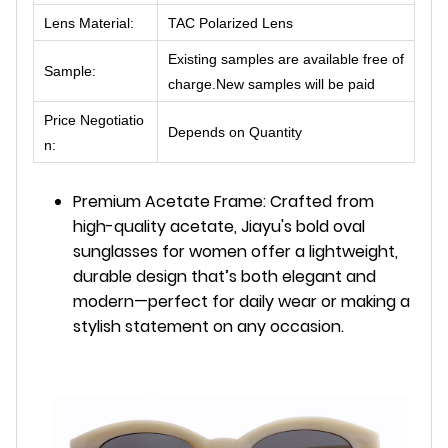
Lens Material:
TAC Polarized Lens
Existing samples are available free of
Sample:
charge.New samples will be paid
Price Negotiatio
Depends on Quantity
n:
Premium Acetate Frame: Crafted from
high-quality acetate, Jiayu's bold oval
sunglasses for women offer a lightweight,
durable design that’s both elegant and
modern—perfect for daily wear or making a
stylish statement on any occasion.