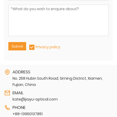
Submit
Privacy policy
ADDRESS
No. 258 Hubin South Road, Siming District, Xiamen,
Fujian, China
EMAIL
kate@jiayu-optical.com
PHONE
+86-13950137851