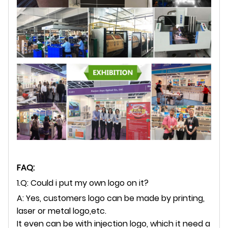
FAQ:
1.Q: Could i put my own logo on it?
A: Yes, customers logo can be made by printing,
laser or metal logo,etc.
It even can be with injection logo, which it need a