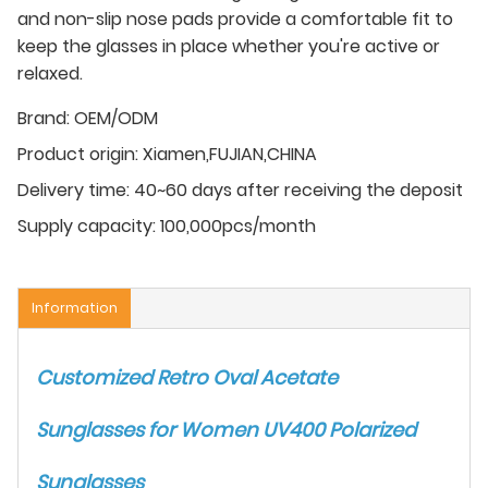
and non-slip nose pads provide a comfortable fit to
keep the glasses in place whether you're active or
relaxed.
Brand:
OEM/ODM
Product origin:
Xiamen,FUJIAN,CHINA
Delivery time:
40~60 days after receiving the deposit
Supply capacity:
100,000pcs/month
Information
Customized Retro Oval Acetate
Sunglasses for Women UV400 Polarized
Sunglasses