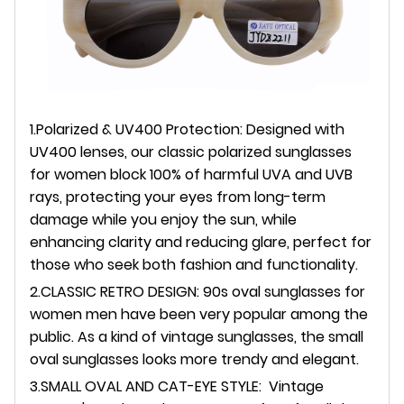
1.Polarized & UV400 Protection: Designed with
UV400 lenses, our classic polarized sunglasses
for women block 100% of harmful UVA and UVB
rays, protecting your eyes from long-term
damage while you enjoy the sun, while
enhancing clarity and reducing glare, perfect for
those who seek both fashion and functionality.
2.CLASSIC RETRO DESIGN: 90s oval sunglasses for
women men have been very popular among the
public. As a kind of vintage sunglasses, the small
oval sunglasses looks more trendy and elegant.
3.SMALL OVAL AND CAT-EYE STYLE: Vintage