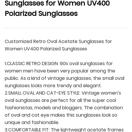
Sunglasses for Women UV400
Polarized Sunglasses
Customized Retro Oval Acetate Sunglasses for
Women UV400 Polarized Sunglasses
1.CLASSIC RETRO DESIGN: 90s oval sunglasses for
women men have been very popular among the
public. As a kind of vintage sunglasses, the small oval
sunglasses looks more trendy and elegant.
2.SMALL OVAL AND CAT-EYE STYLE: Vintage women's
oval sunglasses are perfect for all the super cool
fashionistas, models and bloggers. The combination
of oval and cat eye makes this sunglasses look so
unique and fashionable.
3.COMFORTABLE FIT: The lightweight acetate frames