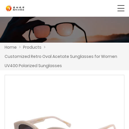
Home
>
Products
>
Customized Retro Oval Acetate Sunglasses for Women
UV400 Polarized Sunglasses