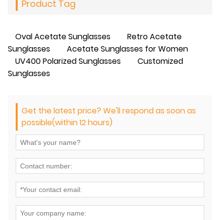
Product Tag
Oval Acetate Sunglasses
Retro Acetate
Sunglasses
Acetate Sunglasses for Women
UV400 Polarized Sunglasses
Customized
Sunglasses
Get the latest price? We'll respond as soon as
possible(within 12 hours)