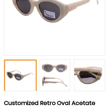
Customized Retro Oval Acetate