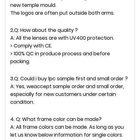
new temple mould.
The logos are often put outside both arms.
2.Q: How about the quality ?
A: All the lenses are with UV400 protection.
> Comply with CE.
> 100% QC in produce process and before
packing.
3.Q: Could i buy 1pc sample first and small order ?
A: Yes, weaccept sample order and small order,
especially for new customers under certain
condition.
4. Q: What frame color can be made?
A: All frame colors can be made. As long as you
let us know below information for single colors.