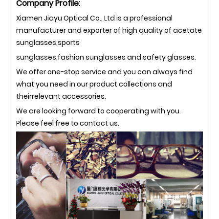
Company Profile:
Xiamen Jiayu Optical Co., Ltd is a professional
manufacturer and exporter of high quality of acetate
sunglasses,sports
sunglasses,fashion sunglasses and safety glasses.
We offer one-stop service and you can always find
what you need in our product collections and
theirrelevant accessories.
We are looking forward to cooperating with you.
Please feel free to contact us.