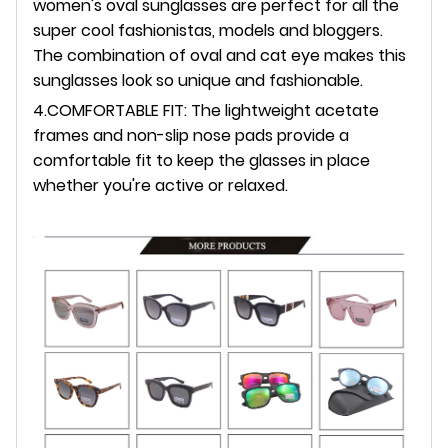
women's oval sunglasses are perfect for all the
super cool fashionistas, models and bloggers.
The combination of oval and cat eye makes this
sunglasses look so unique and fashionable.
4.COMFORTABLE FIT: The lightweight acetate
frames and non-slip nose pads provide a
comfortable fit to keep the glasses in place
whether you're active or relaxed.