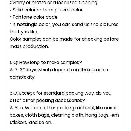
> Shiny or matte or rubberized finishing
> Solid color or transparent color.
> Pantone color code.
> If notsingle color, you can send us the pictures
that you like.
Color samples can be made for checking before
mass production.
5.Q: How long to make samples?
A: 7~30days which depends on the samples'
complexity.
6.Q: Except for standard packing way, do you
offer other packing accessories?
A: Yes. We also offer packing material, like cases,
boxes, cloth bags, cleaning cloth, hang tags, lens
stickers, and so on.