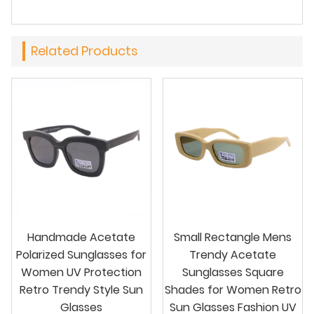
Related Products
Handmade Acetate
Small Rectangle Mens
Polarized Sunglasses for
Trendy Acetate
Women UV Protection
Sunglasses Square
Retro Trendy Style Sun
Shades for Women Retro
Glasses
Sun Glasses Fashion UV