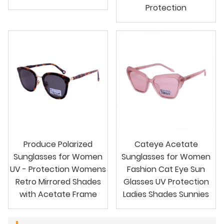
Protection
Produce Polarized
Cateye Acetate
Sunglasses for Women
Sunglasses for Women
UV - Protection Womens
Fashion Cat Eye Sun
Retro Mirrored Shades
Glasses UV Protection
with Acetate Frame
Ladies Shades Sunnies