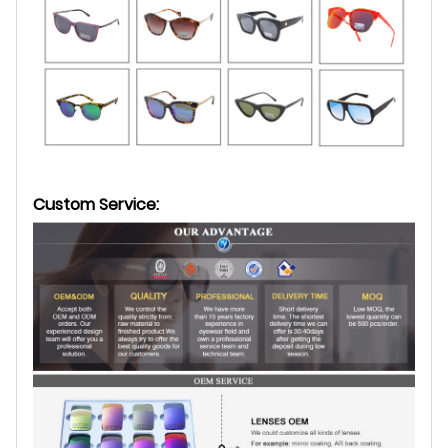
Custom Service: