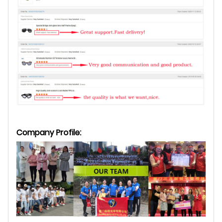
Company Profile: