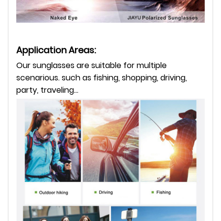
Application Areas:
Our sunglasses are suitable for multiple
scenarious. such as fishing, shopping, driving,
party, traveling...