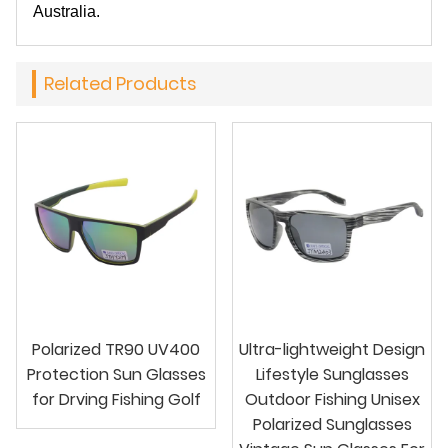
Australia.
Related Products
Polarized TR90 UV400
Ultra-lightweight Design
Protection Sun Glasses
Lifestyle Sunglasses
for Drving Fishing Golf
Outdoor Fishing Unisex
Polarized Sunglasses