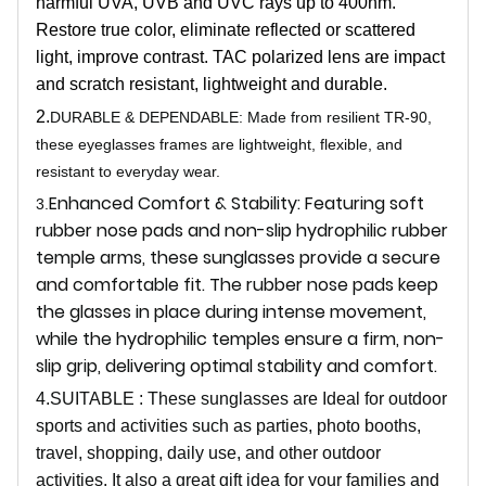
harmful UVA, UVB and UVC rays up to 400nm.
Restore true color, eliminate reflected or scattered
light, improve contrast. TAC polarized lens are impact
and scratch resistant, lightweight and durable.
2.
DURABLE & DEPENDABLE: Made from resilient TR-90,
these eyeglasses frames are lightweight, flexible, and
resistant to everyday wear.
Enhanced Comfort & Stability: Featuring soft
3.
rubber nose pads and non-slip hydrophilic rubber
temple arms, these sunglasses provide a secure
and comfortable fit. The rubber nose pads keep
the glasses in place during intense movement,
while the hydrophilic temples ensure a firm, non-
slip grip, delivering optimal stability and comfort.
4.SUITABLE : These sunglasses are Ideal for outdoor
sports and activities such as parties, photo booths,
travel, shopping, daily use, and other outdoor
activities. It also a great gift idea for your families and