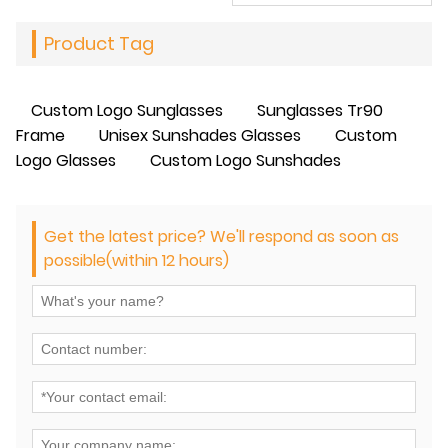
Product Tag
Custom Logo Sunglasses
Sunglasses Tr90
Frame
Unisex Sunshades Glasses
Custom
Logo Glasses
Custom Logo Sunshades
Get the latest price? We'll respond as soon as
possible(within 12 hours)