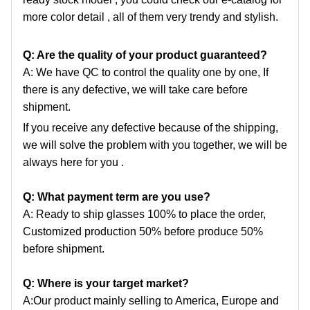
more color detail , all of them very trendy and stylish.
Q: Are the quality of your product guaranteed?
A: We have QC to control the quality one by one, If
there is any defective, we will take care before
shipment.
If you receive any defective because of the shipping,
we will solve the problem with you together, we will be
always here for you .
Q: What payment term are you use?
A: Ready to ship glasses 100% to place the order,
Customized production 50% before produce 50%
before shipment.
Q: Where is your target market?
A:Our product mainly selling to America, Europe and