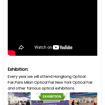
Exhibition:
Every year,we will attend Hongkong Optical
Fair,Paris Milan Optical Fair,New York Optical Fair
and other famous optical exhibitions.