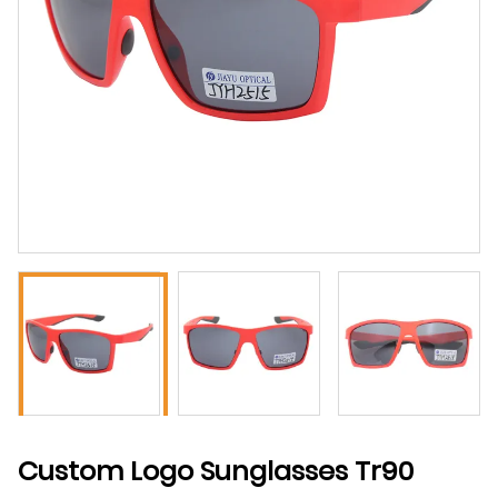
Custom Logo Sunglasses Tr90