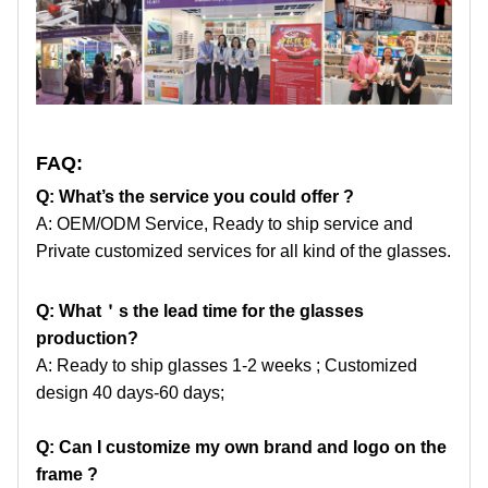
FAQ:
Q: What’s the service you could offer ?
A: OEM/ODM Service, Ready to ship service and
Private customized services for all kind of the glasses.
Q: What
＇
s the lead time for the glasses
production?
A: Ready to ship glasses 1-2 weeks ; Customized
design 40 days-60 days;
Q: Can I customize my own brand and logo on the
frame ?