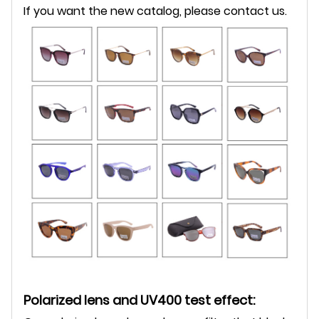
If you want the new catalog, please contact us.
Polarized lens and UV400 test effect: