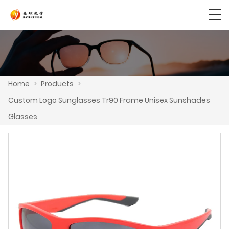
Home
>
Products
>
Custom Logo Sunglasses Tr90 Frame Unisex Sunshades
Glasses