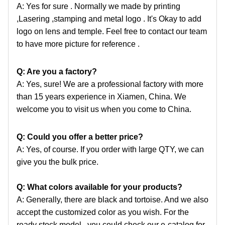
A: Yes for sure . Normally we made by printing
,Lasering ,stamping and metal logo . It's Okay to add
logo
on lens and temple. Feel free to contact our team
to have more picture for reference .
Q: Are you a factory?
A: Yes, sure! We are a professional factory with more
than 15 years experience in Xiamen, China. We
welcome
you to visit us when you come to China.
Q: Could you offer a better price?
A: Yes, of course. If you order with large QTY, we can
give you the bulk price.
Q: What colors available for your products?
A: Generally, there are black and tortoise. And we also
accept the customized color as you wish. For the
ready
stock model , you could check our e-catalog for