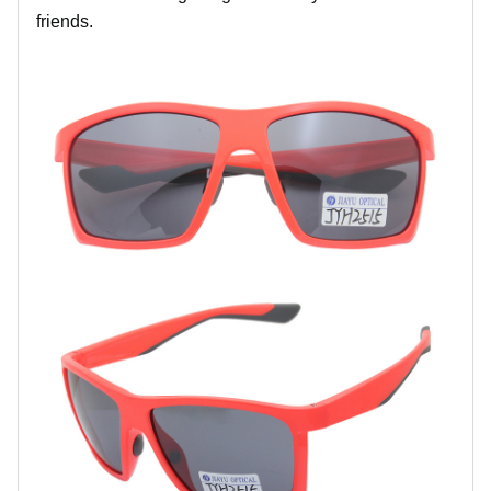
friends.