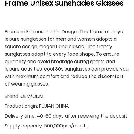
Frame Unisex Sunshades Glasses
Premium Frames Unique Design: The frame of Jiayu
leisure sunglasses for men and women adopts a
square design, elegant and classic. The trendy
sunglasses adapt to every face shape. To ensure
durability and avoid breakage during sports and
leisure activities, cool 80s sunglasses can provide you
with maximum comfort and reduce the discomfort
of wearing glasses.
Brand:
OEM/ODM
Product origin:
FUJIAN CHINA
Delivery time:
40~60 days after receiving the deposit
Supply capacity:
500,000pcs/month