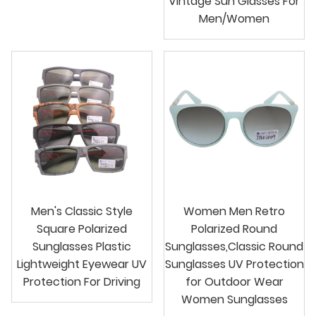
Vintage Sun Glasses For
Men/Women
Men's Classic Style
Women Men Retro
Square Polarized
Polarized Round
Sunglasses Plastic
Sunglasses,Classic Round
Lightweight Eyewear UV
Sunglasses UV Protection
Protection For Driving
for Outdoor Wear
Women Sunglasses