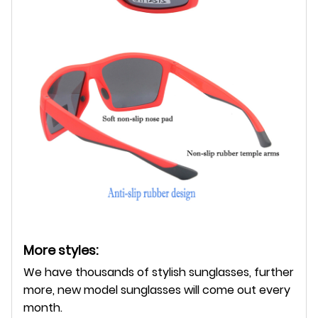
More styles:
We have thousands of stylish sunglasses, further
more, new model sunglasses will come out every
month.