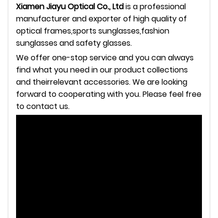
Xiamen Jiayu Optical Co., Ltd
is a professional
manufacturer and exporter of high quality of
optical frames,sports
sunglasses,fashion
sunglasses and safety glasses.
We offer one-stop service and you can always
find what you need in our product collections
and theirrelevant
accessories. We are looking
forward to cooperating with you. Please feel free
to contact us.