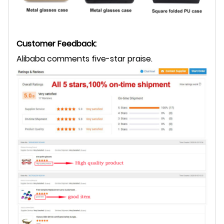
Customer Feedback:
Alibaba comments five-star praise.