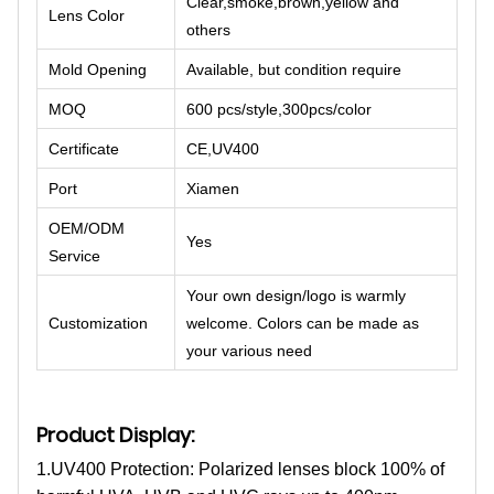
Clear,smoke,brown,yellow and
Lens Color
others
Mold Opening
Available, but condition require
MOQ
600 pcs/style,300pcs/color
Certificate
CE,UV400
Port
Xiamen
OEM/ODM
Yes
Service
Your own design/logo is warmly
Customization
welcome. Colors can be made as
your various need
Product Display:
1.UV400 Protection: Polarized lenses block 100% of