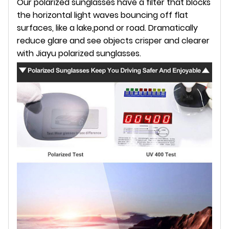
Our polarized sunglasses have a filter that blocks
the horizontal light waves bouncing off flat
surfaces,
like a lake,pond or road. Dramatically
reduce glare and see objects crisper and clearer
with Jiayu polarized sunglasses.