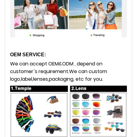
OEM SERVICE:
We can accept OEM&ODM , depend on
customer`s requirement.
We can custom
logo,label,lenses,packaging, etc for you.