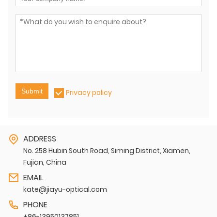
Submit
Privacy policy
ADDRESS
No. 258 Hubin South Road, Siming District, Xiamen,
Fujian, China
EMAIL
kate@jiayu-optical.com
PHONE
+86-13950137851