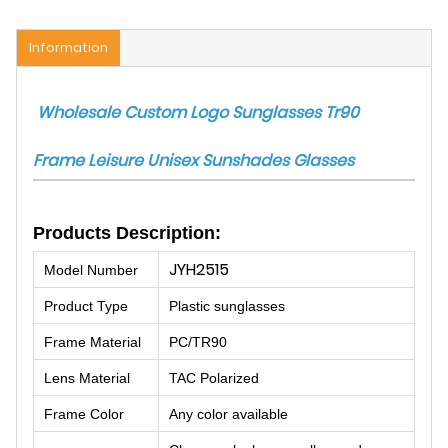
Information
Wholesale Custom Logo Sunglasses Tr90
Frame Leisure Unisex Sunshades Glasses
Products Description:
JYH2515
Model Number
Product Type
Plastic sunglasses
Frame Material
PC/TR90
Lens Material
TAC Polarized
Frame Color
Any color available