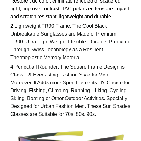
Restore true color, eliminate reflected or scattered
light, improve contrast. TAC polarized lens are impact
and scratch resistant, lightweight and durable.
2.
Lightweight TR90 Frame: The Cool Black
Unbreakable Sunglasses are Made of Premium
TR90, Ultra Light Weight, Flexible, Durable, Produced
Through Swiss Technology as a Resilient
Thermoplastic Memory Material.
4.
Perfect all Rounder: The Square Frame Design is
Classic & Everlasting Fashion Style for Men.
Moreover, It Adds more Sport Elements. It's Choice for
Driving, Fishing, Climbing, Running, Hiking, Cycling,
Skiing, Boating or Other Outdoor Activities. Specially
Designed for Urban Fashion Men. These Sun Shades
Glasses are Suitable for 70s, 80s, 90s.