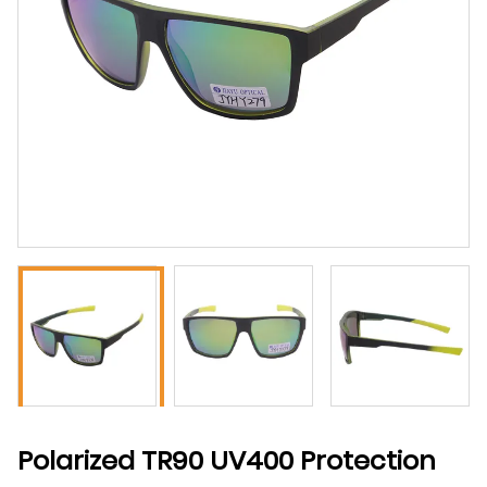
Polarized TR90 UV400 Protection