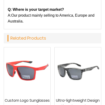
Q: Where is your target market?
A:Our product mainly selling to America, Europe and
Australia.
Related Products
Custom Logo Sunglasses
Ultra-lightweight Design