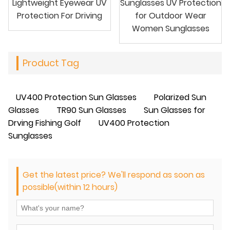
Lightweight Eyewear UV
Sunglasses UV Protection
Protection For Driving
for Outdoor Wear
Women Sunglasses
Product Tag
UV400 Protection Sun Glasses
Polarized Sun
Glasses
TR90 Sun Glasses
Sun Glasses for
Drving Fishing Golf
UV400 Protection
Sunglasses
Get the latest price? We'll respond as soon as
possible(within 12 hours)