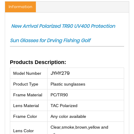
Information
New Arrival Polarized TR90 UV400 Protection
Sun Glasses for Drving Fishing Golf
Products Description:
JYHY279
Model Number
Product Type
Plastic sunglasses
Frame Material
PC/TR90
Lens Material
TAC Polarized
Frame Color
Any color available
Clear,smoke,brown,yellow and
Lens Color