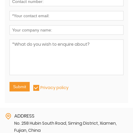
Submit
Privacy policy
ADDRESS
No. 258 Hubin South Road, Siming District, Xiamen,
Fujian, China