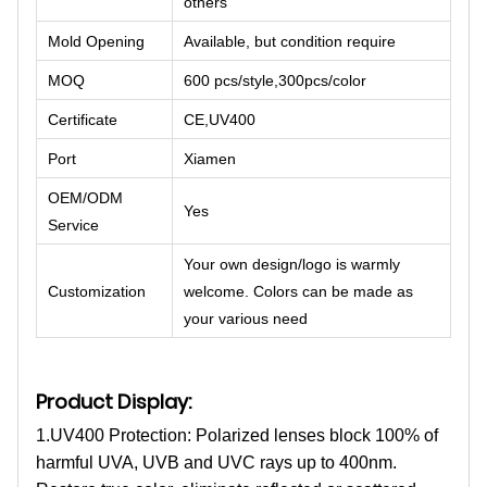
others
Mold Opening
Available, but condition require
MOQ
600 pcs/style,300pcs/color
Certificate
CE,UV400
Port
Xiamen
OEM/ODM
Yes
Service
Your own design/logo is warmly
Customization
welcome. Colors can be made as
your various need
Product Display:
1.UV400 Protection: Polarized lenses block 100% of
harmful UVA, UVB and UVC rays up to 400nm.