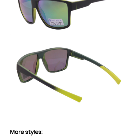
More styles: