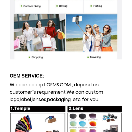
OEM SERVICE:
We can accept OEM&ODM , depend on
customer`s requirement.
We can custom
logo,label,lenses,packaging, etc for you.