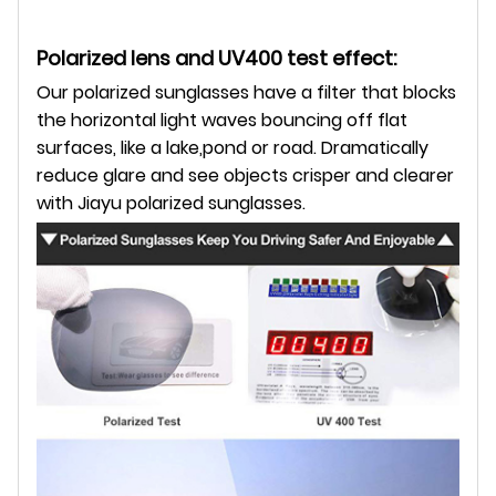
Polarized lens and UV400 test effect:
Our polarized sunglasses have a filter that blocks
the horizontal light waves bouncing off flat
surfaces,
like a lake,pond or road. Dramatically
reduce glare and see objects crisper and clearer
with Jiayu polarized sunglasses.