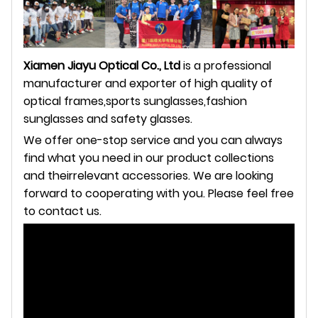
Xiamen Jiayu Optical Co., Ltd
is a professional
manufacturer and exporter of high quality of
optical frames,sports
sunglasses,fashion
sunglasses and safety glasses.
We offer one-stop service and you can always
find what you need in our product collections
and theirrelevant
accessories. We are looking
forward to cooperating with you. Please feel free
to contact us.