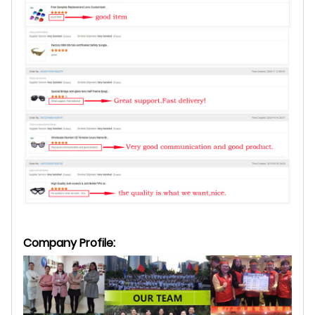
Company Profile: