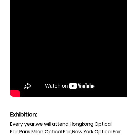
Exhibition:
Every year,we will attend Hongkong Optical
Fair,Paris Milan Optical Fair,New York Optical Fair