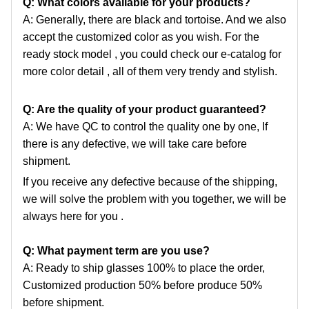
Q: What colors available for your products?
A: Generally, there are black and tortoise. And we also
accept the customized color as you wish. For the
ready
stock model , you could check our e-catalog for
more color detail , all of them very trendy and stylish.
Q: Are the quality of your product guaranteed?
A: We have QC to control the quality one by one, If
there is any defective, we will take care before
shipment.
If you receive any defective because of the shipping,
we will solve the problem with you together, we will be
always here for you .
Q: What payment term are you use?
A: Ready to ship glasses 100% to place the order,
Customized production 50% before produce 50%
before shipment.