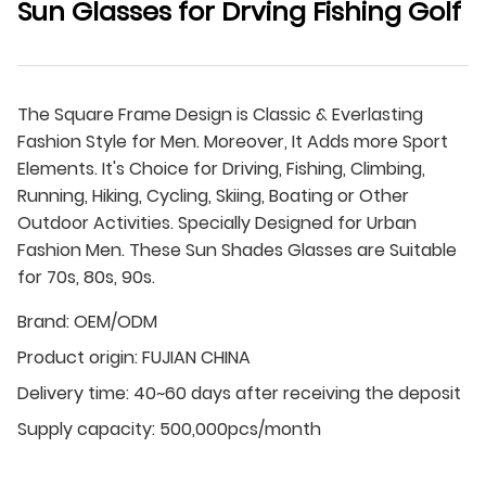
Sun Glasses for Drving Fishing Golf
The Square Frame Design is Classic & Everlasting
Fashion Style for Men. Moreover, It Adds more Sport
Elements. It's Choice for Driving, Fishing, Climbing,
Running, Hiking, Cycling, Skiing, Boating or Other
Outdoor Activities. Specially Designed for Urban
Fashion Men. These Sun Shades Glasses are Suitable
for 70s, 80s, 90s.
Brand:
OEM/ODM
Product origin:
FUJIAN CHINA
Delivery time:
40~60 days after receiving the deposit
Supply capacity:
500,000pcs/month