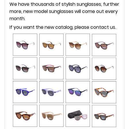
We have thousands of stylish sunglasses, further
more, new model sunglasses will come out every
month.
If you want the new catalog, please contact us.