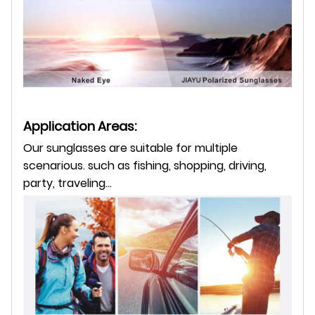
Application Areas:
Our sunglasses are suitable for multiple
scenarious. such as fishing, shopping, driving,
party, traveling...