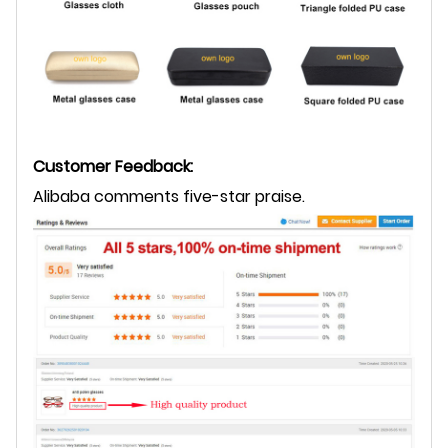
Customer Feedback:
Alibaba comments five-star praise.