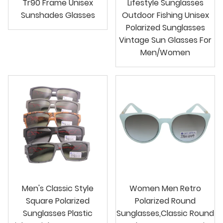
Tr90 Frame Unisex
Lifestyle Sunglasses
Sunshades Glasses
Outdoor Fishing Unisex
Polarized Sunglasses
Vintage Sun Glasses For
Men/Women
Men's Classic Style
Women Men Retro
Square Polarized
Polarized Round
Sunglasses Plastic
Sunglasses,Classic Round