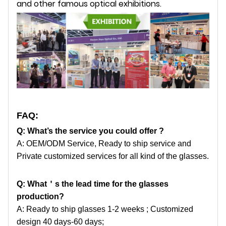
and other famous optical exhibitions.
FAQ:
Q: What’s the service you could offer ?
A: OEM/ODM Service, Ready to ship service and
Private customized services for all kind of the glasses.
Q: What
＇
s the lead time for the glasses
production?
A: Ready to ship glasses 1-2 weeks ; Customized
design 40 days-60 days;