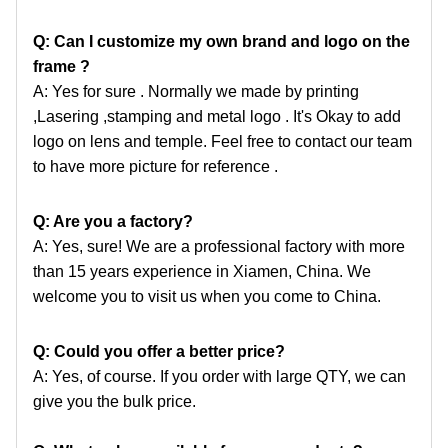
Q: Can I customize my own brand and logo on the
frame ?
A: Yes for sure . Normally we made by printing
,Lasering ,stamping and metal logo . It's Okay to add
logo
on lens and temple. Feel free to contact our team
to have more picture for reference .
Q: Are you a factory?
A: Yes, sure! We are a professional factory with more
than 15 years experience in Xiamen, China. We
welcome
you to visit us when you come to China.
Q: Could you offer a better price?
A: Yes, of course. If you order with large QTY, we can
give you the bulk price.