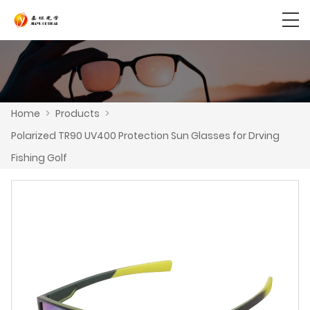
Home
>
Products
>
Polarized TR90 UV400 Protection Sun Glasses for Drving
Fishing Golf